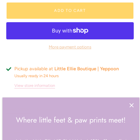
ADD TO CART
More payment options
Pickup available at
Little Ellie Boutique | Yeppoon
Usually ready in 24 hours
View store information
Description
Reviews
Where little feet & paw prints meet!
Going on a long road trip and want the added protection
between stops? Is your old boy getting on, suffers with
Join the Little Ellie VIP Club! Unlock
10% off
your first
incontinence and having a few accidents or do you have a