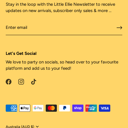
Stay in the loop with the Little Ellie Newsletter to receive
updates on new arrivals, subscriber only sales & more ...
Let's Get Social
We love to party on socials, so head over to your favourite
platform and add us to your feed!
Currency
Australia (AUD $)