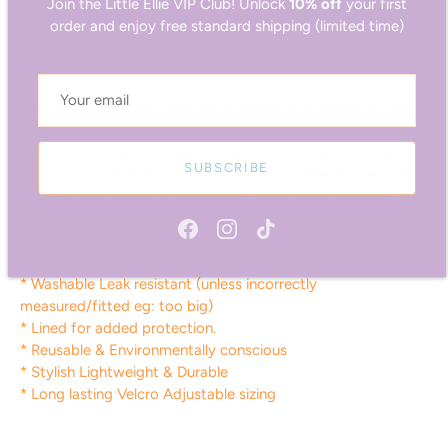
order and enjoy free standard shipping (limited time)
new puppy that is being stubbornly resistant to using their
pee pads or going outside? Toilet training doesn't have to
be a nightmare!
Your young stud may also be attracted to a female on heat
(or your lovely pillows..) and is making a nuisance or himself!
You could also just be really lucky (not) and have a delightful
SUBSCRIBE
fellow who just likes to mark his territory. Whether he's just
had "the op" or likes to lick himself when polite company is
visiting, the uses are many, useful and varied.
Features include:
* Washable Leak resistant (unless incorrectly
measured/fitted eg: too big)
* Lined for added protection.
* Reusable & Environmentally conscious
* Stylish Lightweight & Durable
* Long lasting Velcro Adjustable sizing