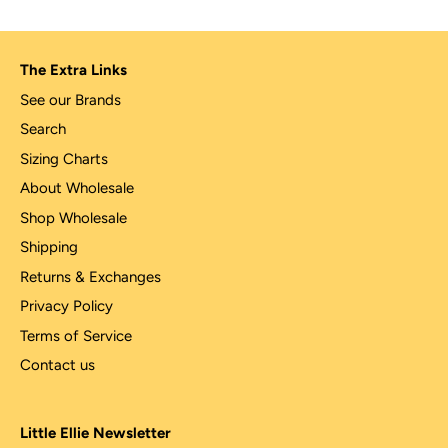
The Extra Links
See our Brands
Search
Sizing Charts
About Wholesale
Shop Wholesale
Shipping
Returns & Exchanges
Privacy Policy
Terms of Service
Contact us
Little Ellie Newsletter