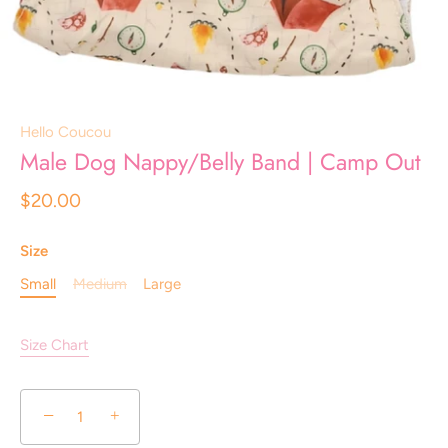
Hello Coucou
Male Dog Nappy/Belly Band | Camp Out
$20.00
Size
Small
Medium
Large
Size Chart
−
+