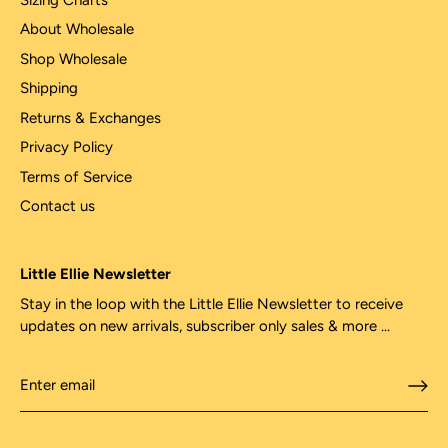
About Wholesale
Shop Wholesale
Shipping
Returns & Exchanges
Privacy Policy
Terms of Service
Contact us
Little Ellie Newsletter
Stay in the loop with the Little Ellie Newsletter to receive
updates on new arrivals, subscriber only sales & more ...