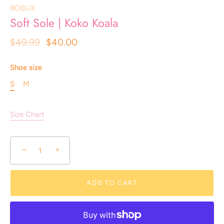
BOBUX
Soft Sole | Koko Koala
$49.99
$40.00
Shoe size
S
M
Size Chart
−
+
ADD TO CART