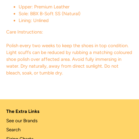
Upper: Premium Leather
Sole: BBX B-Soft SS (Natural)
Lining: Unlined
Care Instructions:
Polish every two weeks to keep the shoes in top condition.
Light scuffs can be reduced by rubbing a matching coloured
shoe polish over affected area. Avoid fully immersing in
water. Dry naturally, away from direct sunlight. Do not
bleach, soak, or tumble dry.
The Extra Links
See our Brands
Search
Sizing Charts