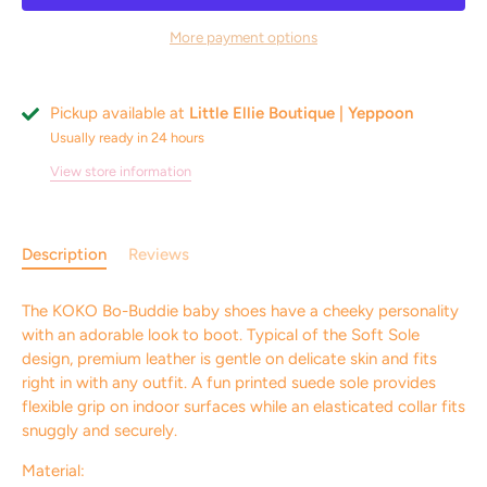
More payment options
Pickup available at
Little Ellie Boutique | Yeppoon
Usually ready in 24 hours
View store information
Description
Reviews
The KOKO Bo-Buddie baby shoes have a cheeky personality
with an adorable look to boot. Typical of the Soft Sole
design, premium leather is gentle on delicate skin and fits
right in with any outfit. A fun printed suede sole provides
flexible grip on indoor surfaces while an elasticated collar fits
snuggly and securely.
Material: