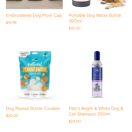
Embroidered Dog Mom Cap
Portable Dog Water Bottle
300ml
$19.99
$32.00
Dog Peanut Butter Cookies
Fido's Bright & White Dog &
Cat Shampoo 250ml
$20.00
$24.00