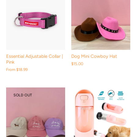
Essential Adjustable Collar |
Dog Mini Cowboy Hat
Pink
$15.00
From
$18.99
SOLD OUT