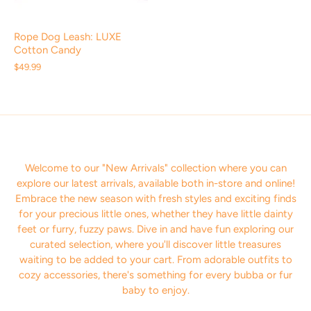
Rope Dog Leash: LUXE
Cotton Candy
$49.99
Welcome to our "New Arrivals" collection where you can
explore our latest arrivals, available both in-store and online!
Embrace the new season with fresh styles and exciting finds
for your precious little ones, whether they have little dainty
feet or furry, fuzzy paws. Dive in and have fun exploring our
curated selection, where you'll discover little treasures
waiting to be added to your cart. From adorable outfits to
cozy accessories, there's something for every bubba or fur
baby to enjoy.