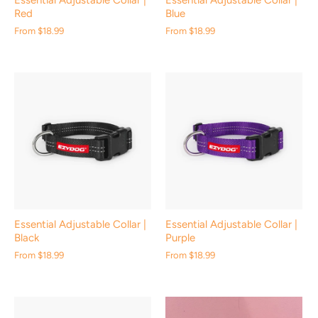
Essential Adjustable Collar |
Essential Adjustable Collar |
Red
Blue
From
$18.99
From
$18.99
Essential Adjustable Collar |
Essential Adjustable Collar |
Black
Purple
From
$18.99
From
$18.99