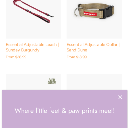
Essential Adjustable Leash |
Essential Adjustable Collar |
Sunday Burgundy
Sand Dune
From
$28.99
From
$18.99
Where little feet & paw prints meet!