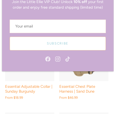
Join the Little Ellie VIP Club! Unlock
10% off
your first
Essential Adjustable Collar |
Essential Adjustable Collar |
order and enjoy free standard shipping (limited time)
Palm Green
Ocean Blue
From
$18.99
From
$18.99
SUBSCRIBE
Essential Adjustable Collar |
Essential Chest Plate
Sunday Burgundy
Harness | Sand Dune
From
$18.99
From
$46.99