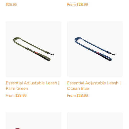
$26.95
From
$28.99
Essential Adjustable Leash |
Essential Adjustable Leash |
Palm Green
Ocean Blue
From
$28.99
From
$28.99