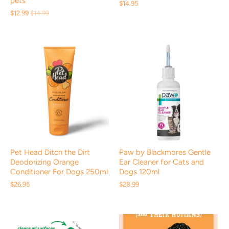
pets
$14.95
$12.99
$14.99
Pet Head Ditch the Dirt
Paw by Blackmores Gentle
Deodorizing Orange
Ear Cleaner for Cats and
Conditioner For Dogs 250ml
Dogs 120ml
$26.95
$28.99