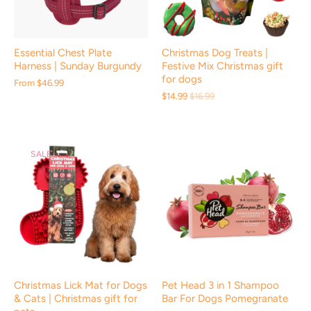
Essential Chest Plate
Christmas Dog Treats |
Harness | Sunday Burgundy
Festive Mix Christmas gift
for dogs
From
$46.99
$14.99
$16.99
SALE
Christmas Lick Mat for Dogs
Pet Head 3 in 1 Shampoo
& Cats | Christmas gift for
Bar For Dogs Pomegranate