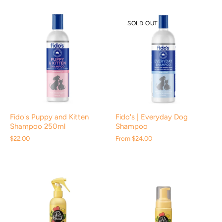
SOLD OUT
Fido's Puppy and Kitten
Fido's | Everyday Dog
Shampoo 250ml
Shampoo
$22.00
From
$24.00