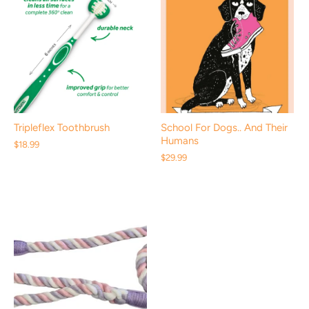
Tripleflex Toothbrush
School For Dogs.. And Their
Humans
$18.99
$29.99