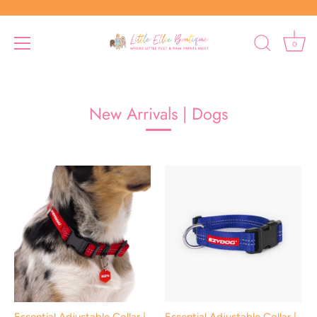
0
Skip
to
content
New Arrivals | Dogs