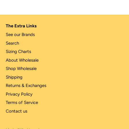
The Extra Links
See our Brands
Search
Sizing Charts
About Wholesale
Shop Wholesale
Shipping
Returns & Exchanges
Privacy Policy
Terms of Service
Contact us