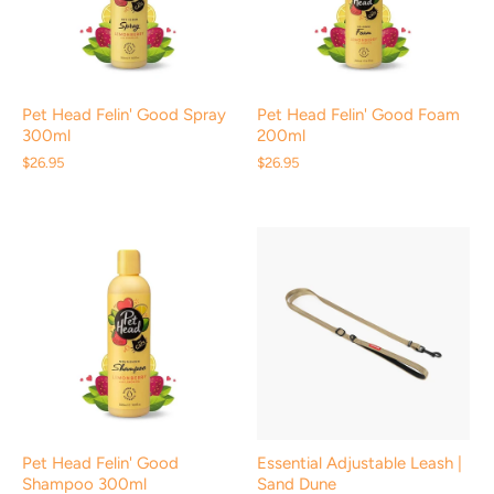
Pet Head Felin' Good Spray
Pet Head Felin' Good Foam
300ml
200ml
$26.95
$26.95
Pet Head Felin' Good
Essential Adjustable Leash |
Shampoo 300ml
Sand Dune