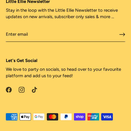
Little Ellie Newsletter
Stay in the loop with the Little Ellie Newsletter to receive
updates on new arrivals, subscriber only sales & more ...
Let's Get Social
We love to party on socials, so head over to your favourite
platform and add us to your feed!