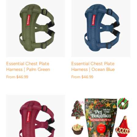
Essential Chest Plate
Essential Chest Plate
Harness | Palm Green
Harness | Ocean Blue
From
$46.99
From
$46.99
SALE