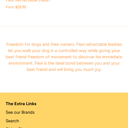
Flexi Retractable Leash
From
$29.99
Freedom for dogs and their owners. F
lexi retractable leashes
let you walk your dog in a controlled way while giving your
best friend freedom of movement to discover his immediate
environment. Flexi is the ideal bond between you and your
best friend and will bring you much joy.
The Extra Links
See our Brands
Search