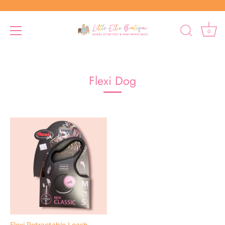
0
Skip
to
content
Flexi Dog