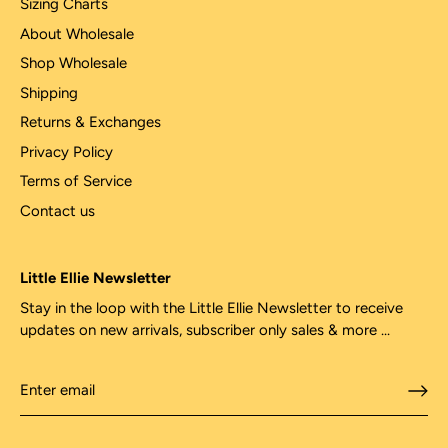
Sizing Charts
About Wholesale
Shop Wholesale
Shipping
Returns & Exchanges
Privacy Policy
Terms of Service
Contact us
Little Ellie Newsletter
Stay in the loop with the Little Ellie Newsletter to receive
updates on new arrivals, subscriber only sales & more ...