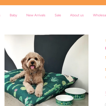
s
Baby
New Arrivals
Sale
About us
Wholesa