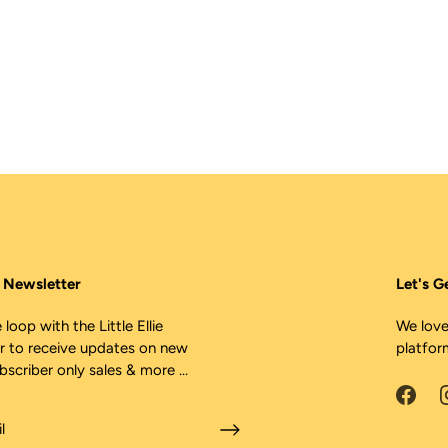
ie Newsletter
Let's G
 loop with the Little Ellie
We love
r to receive updates on new
platfor
ubscriber only sales & more ...