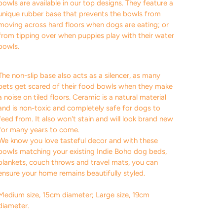
bowls are available in our top designs. They feature a
unique rubber base that prevents the bowls from
moving across hard floors when dogs are eating; or
from tipping over when puppies play with their water
bowls.
The non-slip base also acts as a silencer, as many
pets get scared of their food bowls when they make
a noise on tiled floors. Ceramic is a natural material
and is non-toxic and completely safe for dogs to
feed from. It also won't stain and will look brand new
for many years to come.
We know you love tasteful decor and with these
bowls matching your existing Indie Boho dog beds,
blankets, couch throws and travel mats, you can
ensure your home remains beautifully styled.
M
edium size, 15cm diameter; Large size, 19cm
diameter.