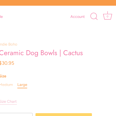
le
Account
0
Indie Boho
Ceramic Dog Bowls | Cactus
$30.95
Size
Medium
Large
Size Chart