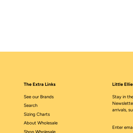
The Extra Links
Little Ell
See our Brands
Stay in the
Newslette
Search
arrivals, s
Sizing Charts
About Wholesale
Shop Wholesale