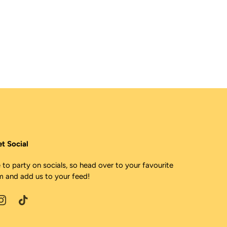
et Social
 to party on socials, so head over to your favourite
m and add us to your feed!