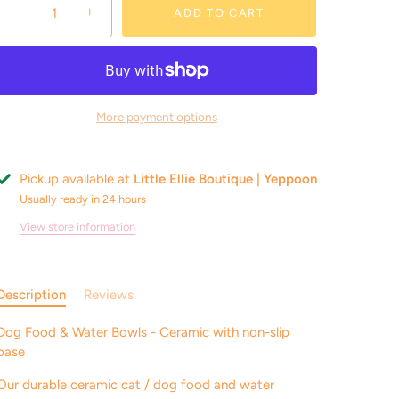
−
+
ADD TO CART
More payment options
Pickup available at
Little Ellie Boutique | Yeppoon
Usually ready in 24 hours
View store information
Description
Reviews
Dog Food & Water Bowls - Ceramic with non-slip
base
Our durable ceramic cat / dog food and water