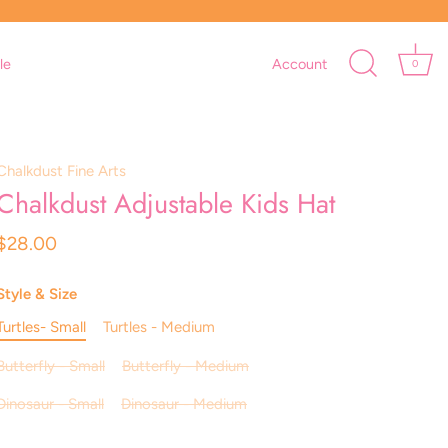
le
Account
0
Chalkdust Fine Arts
Chalkdust Adjustable Kids Hat
$28.00
Style & Size
Turtles- Small
Turtles - Medium
Butterfly - Small
Butterfly - Medium
Dinosaur - Small
Dinosaur - Medium