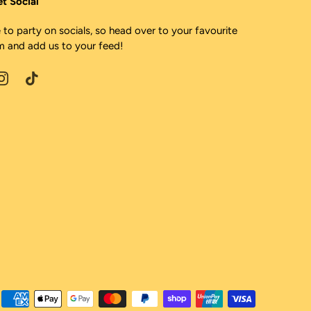
et Social
 to party on socials, so head over to your favourite
m and add us to your feed!