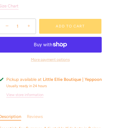
Size Chart
−
+
ADD TO CART
More payment options
Pickup available at
Little Ellie Boutique | Yeppoon
Usually ready in 24 hours
View store information
Description
Reviews