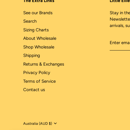
The Extra Links
Little Ell
See our Brands
Stay in the
Newslette
Search
arrivals, s
Sizing Charts
About Wholesale
Shop Wholesale
Shipping
Returns & Exchanges
Privacy Policy
Terms of Service
Contact us
Currency
Australia (AUD $)