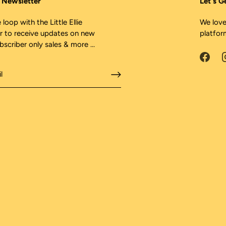
ie Newsletter
Let's G
 loop with the Little Ellie
We love
r to receive updates on new
platfor
ubscriber only sales & more ...