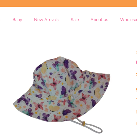
s
Baby
New Arrivals
Sale
About us
Wholesa