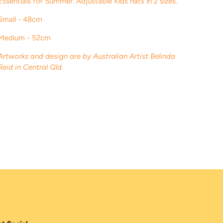
Essentials for Summer
. Adjustable Kids hats in 2 sizes.
Small - 48cm
Medium - 52cm
Artworks and design are by Australian Artist Belinda
Reid in Central Qld.