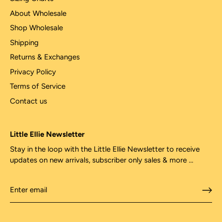
About Wholesale
Shop Wholesale
Shipping
Returns & Exchanges
Privacy Policy
Terms of Service
Contact us
Little Ellie Newsletter
Stay in the loop with the Little Ellie Newsletter to receive
updates on new arrivals, subscriber only sales & more ...