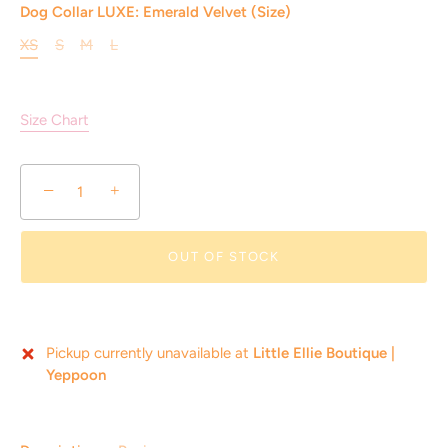
Dog Collar LUXE: Emerald Velvet (Size)
XS
S
M
L
Size Chart
−
+
OUT OF STOCK
Pickup currently unavailable at
Little Ellie Boutique |
Yeppoon