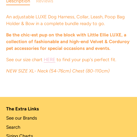
Description
Reviews
An adjustable LUXE Dog Harness, Collar, Leash, Poop Bag
Holder & Bow in a complete bundle ready to go.
Be the chic-est pup on the block with Little Ellie LUXE, a
collection of fashionable and high-end Velvet & Corduroy
pet accessories for special occasions and events.
See our size chart
HERE
to find your pup's perfect fit.
NEW SIZE XL- Neck (54-76cm) Chest (80-110cm)
The Extra Links
See our Brands
Search
Sizing Charts