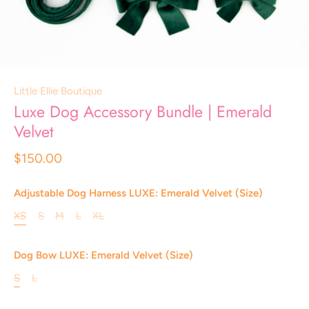
Little Ellie Boutique
Luxe Dog Accessory Bundle | Emerald
Velvet
$150.00
Adjustable Dog Harness LUXE: Emerald Velvet (Size)
XS
S
M
L
XL
Dog Bow LUXE: Emerald Velvet (Size)
S
L