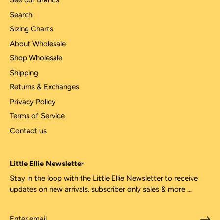
See our Brands
Search
Sizing Charts
About Wholesale
Shop Wholesale
Shipping
Returns & Exchanges
Privacy Policy
Terms of Service
Contact us
Little Ellie Newsletter
Stay in the loop with the Little Ellie Newsletter to receive
updates on new arrivals, subscriber only sales & more ...