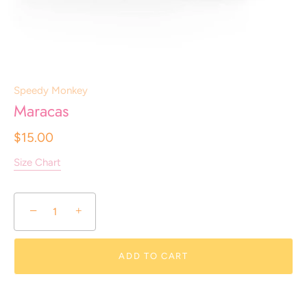
Speedy Monkey
Maracas
$15.00
Size Chart
−
+
ADD TO CART