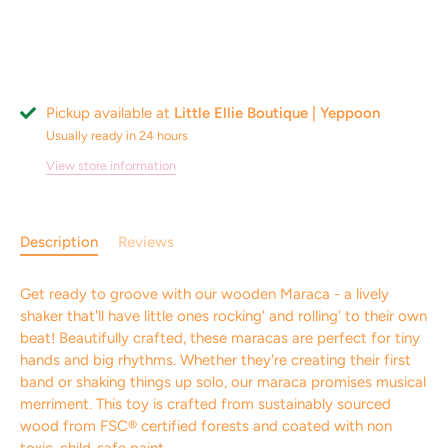
Pickup available at
Little Ellie Boutique | Yeppoon
Usually ready in 24 hours
View store information
Description
Reviews
Get ready to groove with our wooden Maraca - a lively
shaker that'll have little ones rocking' and rolling' to their own
beat! Beautifully crafted, these maracas are perfect for tiny
hands and big rhythms. Whether they're creating their first
band or shaking things up solo, our maraca promises musical
merriment. This toy is crafted from sustainably sourced
wood from FSC® certified forests and coated with non