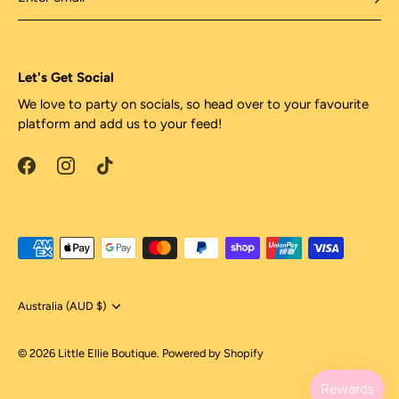
Let's Get Social
We love to party on socials, so head over to your favourite
platform and add us to your feed!
Currency
Australia (AUD $)
© 2026
Little Ellie Boutique
.
Powered by Shopify