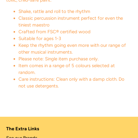
toxic, child-safe paint.
Shake, rattle and roll to the rhythm
Classic percussion instrument perfect for even the
tiniest maestro
Crafted from FSC® certified wood
Suitable for ages 1-3
Keep the rhythm going even more with our range of
other musical instruments.
Please note: Single item purchase only.
Item comes in a range of 5 colours selected at
random.
Care instructions: Clean only with a damp cloth. Do
not use detergents.
The Extra Links