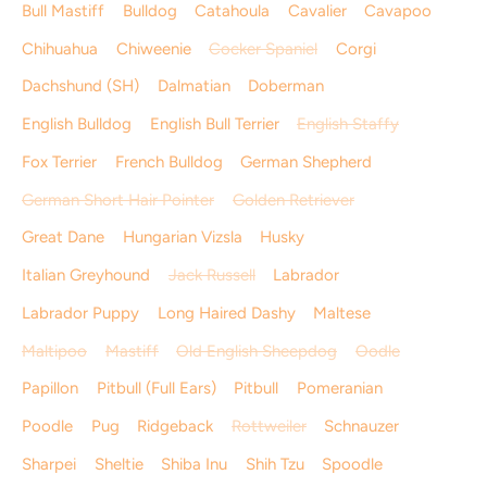
Bull Mastiff
Bulldog
Catahoula
Cavalier
Cavapoo
Chihuahua
Chiweenie
Cocker Spaniel
Corgi
Dachshund (SH)
Dalmatian
Doberman
English Bulldog
English Bull Terrier
English Staffy
Fox Terrier
French Bulldog
German Shepherd
German Short Hair Pointer
Golden Retriever
Great Dane
Hungarian Vizsla
Husky
Italian Greyhound
Jack Russell
Labrador
Labrador Puppy
Long Haired Dashy
Maltese
Maltipoo
Mastiff
Old English Sheepdog
Oodle
Papillon
Pitbull (Full Ears)
Pitbull
Pomeranian
Poodle
Pug
Ridgeback
Rottweiler
Schnauzer
Sharpei
Sheltie
Shiba Inu
Shih Tzu
Spoodle