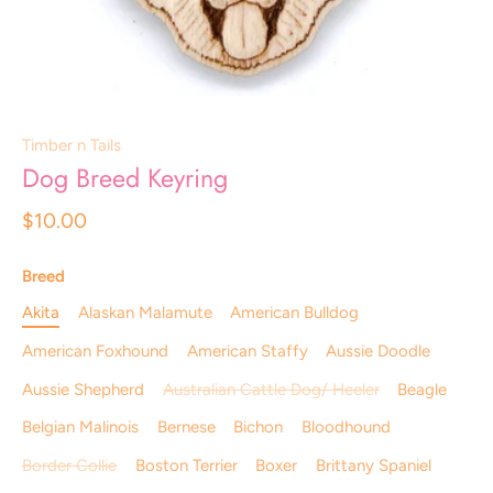
Timber n Tails
Dog Breed Keyring
$10.00
Breed
Akita
Alaskan Malamute
American Bulldog
American Foxhound
American Staffy
Aussie Doodle
Aussie Shepherd
Australian Cattle Dog/ Heeler
Beagle
Belgian Malinois
Bernese
Bichon
Bloodhound
Border Collie
Boston Terrier
Boxer
Brittany Spaniel