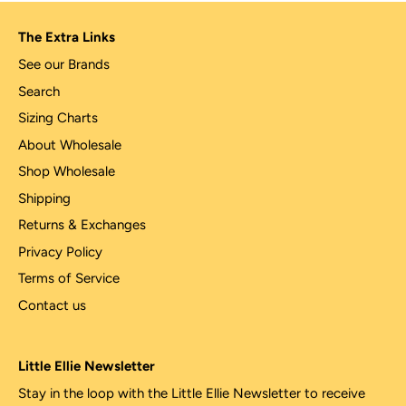
The Extra Links
See our Brands
Search
Sizing Charts
About Wholesale
Shop Wholesale
Shipping
Returns & Exchanges
Privacy Policy
Terms of Service
Contact us
Little Ellie Newsletter
Stay in the loop with the Little Ellie Newsletter to receive