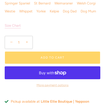
Springer Spaniel
St Bernard
Weimaraner
Welsh Corgi
Westie
Whippet
Yorkie
Kelpie
Dog Dad
Dog Mum
Size Chart
Where little feet & paw prints meet!
−
+
Join the Little Ellie VIP Club! Unlock
10% off
your first
order and enjoy free standard shipping (limited time)
ADD TO CART
More payment options
SUBSCRIBE
Pickup available at
Little Ellie Boutique | Yeppoon