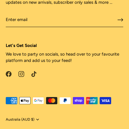
updates on new arrivals, subscriber only sales & more ...
Let's Get Social
We love to party on socials, so head over to your favourite
platform and add us to your feed!
Currency
Australia (AUD $)