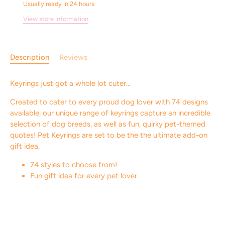
Usually ready in 24 hours
View store information
Description
Reviews
Keyrings just got a whole lot cuter...
Created to cater to every proud dog lover with 74 designs
available, our unique range of keyrings capture an incredible
selection of dog breeds, as well as fun, quirky pet-themed
quotes! Pet Keyrings are set to be the the ultimate add-on
gift idea.
74 styles to choose from!
Fun gift idea for every pet lover