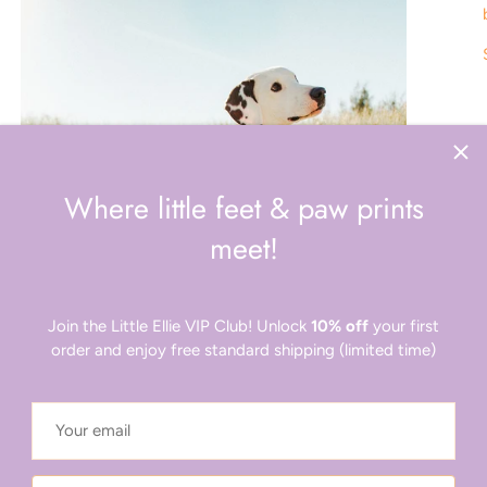
Where little feet & paw prints
meet!
Join the Little Ellie VIP Club! Unlock
10% off
your first
order and enjoy free standard shipping (limited time)