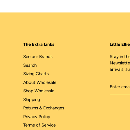
The Extra Links
Little Ell
See our Brands
Stay in the
Newslette
Search
arrivals, s
Sizing Charts
About Wholesale
Shop Wholesale
Shipping
Returns & Exchanges
Privacy Policy
Terms of Service