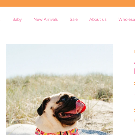
s
Baby
New Arrivals
Sale
About us
Wholesa