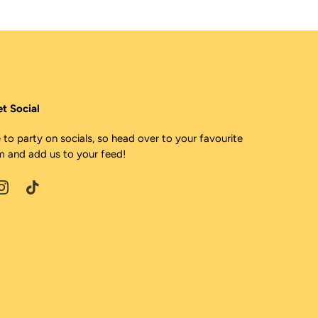
et Social
 to party on socials, so head over to your favourite
m and add us to your feed!