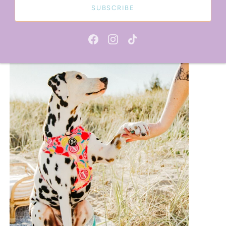
SUBSCRIBE