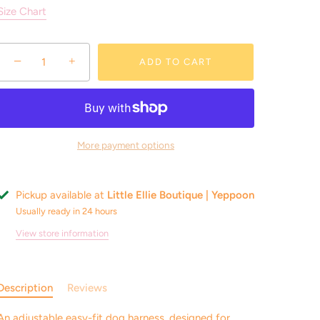
Size Chart
−
+
ADD TO CART
More payment options
Pickup available at
Little Ellie Boutique | Yeppoon
Usually ready in 24 hours
View store information
Description
Reviews
An adjustable easy-fit dog harness, designed for