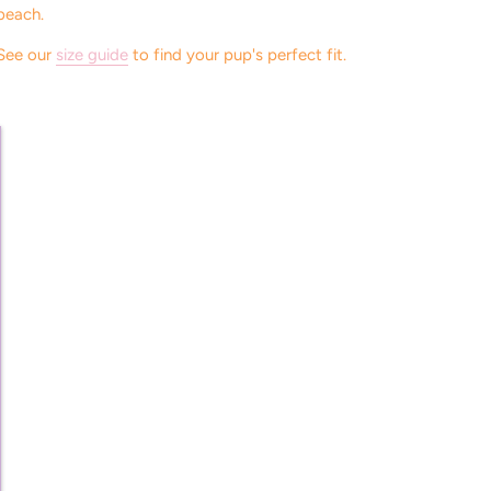
beach.
See our
size guide
to find your pup's perfect fit.