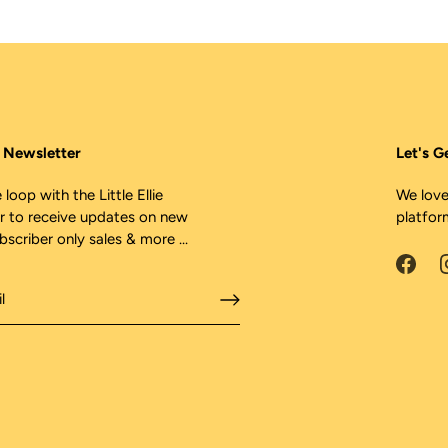
ie Newsletter
Let's G
 loop with the Little Ellie
We love
r to receive updates on new
platfor
ubscriber only sales & more ...