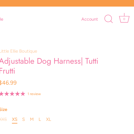
le
Account
0
Little Ellie Boutique
Adjustable Dog Harness| Tutti
Frutti
$46.99
1 review
Size
XXS
XS
S
M
L
XL