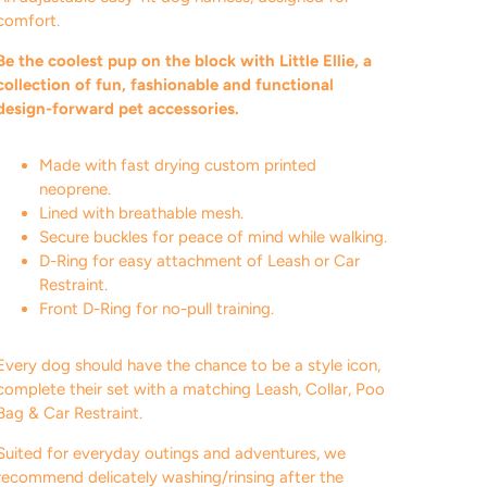
comfort.
Be the coolest pup on the block with Little Ellie, a
collection of fun, fashionable and functional
design-forward pet accessories.
Made with fast drying custom printed
neoprene.
Lined with breathable mesh.
Secure buckles for peace of mind while walking.
D-Ring for easy attachment of Leash or Car
Restraint.
Front D-Ring for no-pull training.
Every dog should have the chance to be a style icon,
complete their set with a matching Leash, Collar, Poo
Bag & Car Restraint.
Suited for everyday outings and adventures, we
recommend delicately washing/rinsing after the