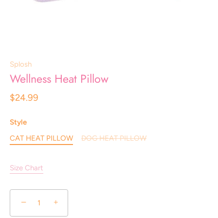
Splosh
Wellness Heat Pillow
$24.99
Style
CAT HEAT PILLOW
DOG HEAT PILLOW
Size Chart
−
+