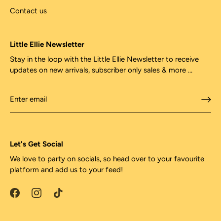
Contact us
Little Ellie Newsletter
Stay in the loop with the Little Ellie Newsletter to receive
updates on new arrivals, subscriber only sales & more ...
Let's Get Social
We love to party on socials, so head over to your favourite
platform and add us to your feed!