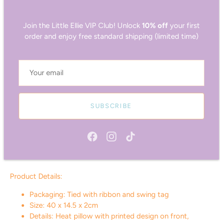
on-trend prints. The heat pillows have been thoughtfully
crafted with removable, washable covers, ensuring ease of
Join the Little Ellie VIP Club! Unlock
10% off
your first
maintenance and longevity. The matching silk-feel eye masks
order and enjoy free standard shipping (limited time)
are made from thick, high-quality fabric designed to block
out light, making them perfect for moments of rest and self-
care.
Features:
SUBSCRIBE
Luxe, velvet-feel cover!
Filled with tourmaline!
Chill in the freezer or warm in the microwave!
Generously sized for ultimate comfort!
Machine-washable cover!
Product Details:
Packaging: Tied with ribbon and swing tag
Size: 40 x 14.5 x 2cm
Details: Heat pillow with printed design on front,