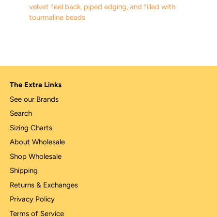
velvet feel back, piped edging, and filled with
tourmaline beads
The Extra Links
See our Brands
Search
Sizing Charts
About Wholesale
Shop Wholesale
Shipping
Returns & Exchanges
Privacy Policy
Terms of Service