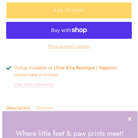
ADD TO CART
More payment options
Pickup available at
Little Ellie Boutique | Yeppoon
Usually ready in 24 hours
View store information
Description
Reviews
Unwind with the soothing comfort of the all-new Wellness
Where little feet & paw prints meet!
range! Featuring luxurious matching heat pillows and eye
masks, the range offers reimagined top sellers in 6 versatile,